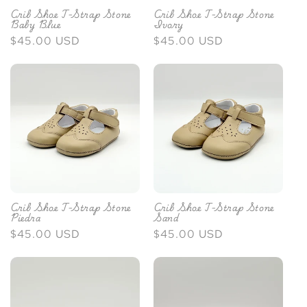
Crib Shoe T-Strap Stone
Crib Shoe T-Strap Stone
Baby Blue
Ivory
Regular
$45.00 USD
Regular
$45.00 USD
price
price
Crib Shoe T-Strap Stone
Crib Shoe T-Strap Stone
Piedra
Sand
Regular
$45.00 USD
Regular
$45.00 USD
price
price