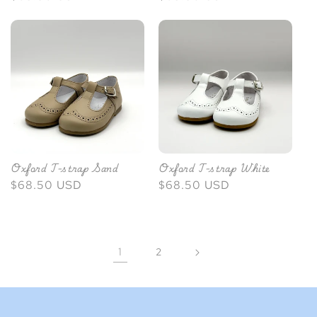
price
price
Oxford T-strap Sand
Oxford T-strap White
Regular
$68.50 USD
Regular
$68.50 USD
price
price
1
2