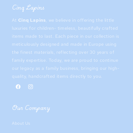
Cinq Lapins
At
Cinq Lapins
, we believe in offering the little
luxuries for children- timeless, beautifully crafted
items made to last. Each piece in our collection is
meticulously designed and made in Europe using
the finest materials, reflecting over 30 years of
family expertise. Today, we are proud to continue
our legacy as a family business, bringing our high-
quality, handcrafted items directly to you.
Facebook
Instagram
Our Company
About Us