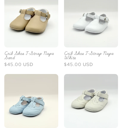
Crib Shoe T-Strap Napa
Crib Shoe T-Strap Napa
Sand
White
Regular
$45.00 USD
Regular
$45.00 USD
price
price