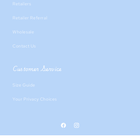
Retailers
Retailer Referral
Wholesale
Contact Us
Customer Service
Size Guide
Your Privacy Choices
Facebook
Instagram