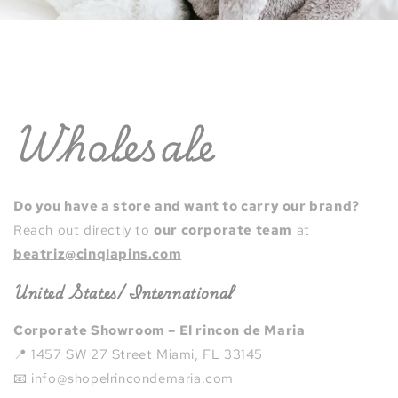
Wholesale
Do you have a store and want to carry our brand?
Reach out directly to
our corporate team
at
beatriz@cinqlapins.com
United States/ International
Corporate Showroom – El rincon de Maria
📍 1457 SW 27 Street Miami, FL 33145
📧 info@shopelrincondemaria.com