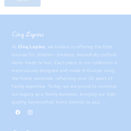
Cinq Lapins
At
Cinq Lapins
, we believe in offering the little
luxuries for children- timeless, beautifully crafted
items made to last. Each piece in our collection is
meticulously designed and made in Europe using
the finest materials, reflecting over 30 years of
family expertise. Today, we are proud to continue
our legacy as a family business, bringing our high-
quality, handcrafted items directly to you.
Facebook
Instagram