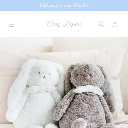
Skip to
Welcome to our World!
content
Cart