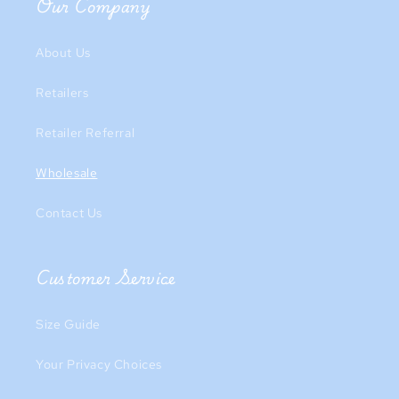
Our Company
About Us
Retailers
Retailer Referral
Wholesale
Contact Us
Customer Service
Size Guide
Your Privacy Choices